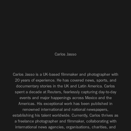
Carlos Jasso
Carlos Jasso is a UK-based filmmaker and photographer with
20 years of experience. He has covered news, sports, and
documentary stories in the UK and Latin America. Carlos
spent a decade at Reuters, fearlessly capturing day-to-day
events and major happenings across Mexico and the
Americas. His exceptional work has been published in
renowned international and national newspapers,
establishing his talent worldwide. Currently, Carlos thrives as
a freelance photographer and filmmaker, collaborating with
international news agencies, organisations, charities, and