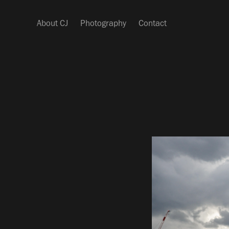
About CJ
Photography
Contact