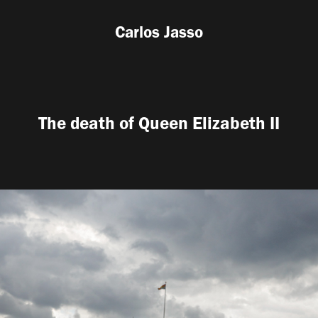
Carlos Jasso
The death of Queen Elizabeth II